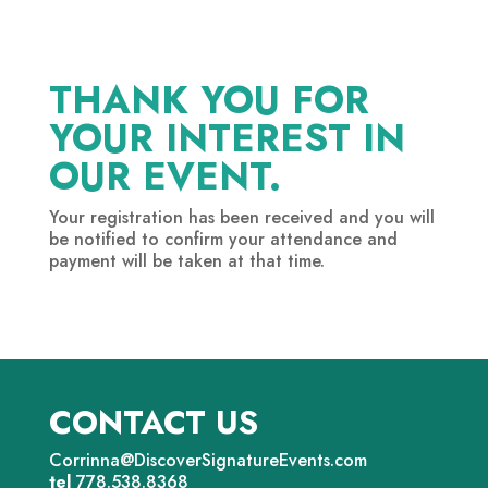
THANK YOU FOR
YOUR INTEREST IN
OUR EVENT.
Your registration has been received and you will
be notified to confirm your attendance and
payment will be taken at that time.
CONTACT US
Corrinna@DiscoverSignatureEvents.com
tel
778.538.8368