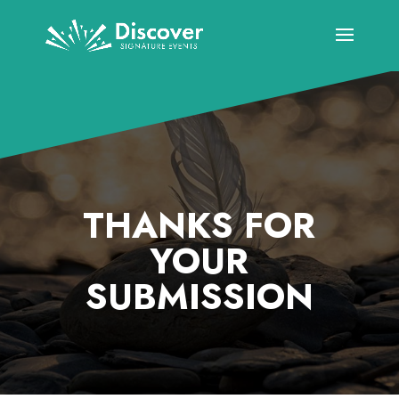
THANKS FOR
YOUR
SUBMISSION