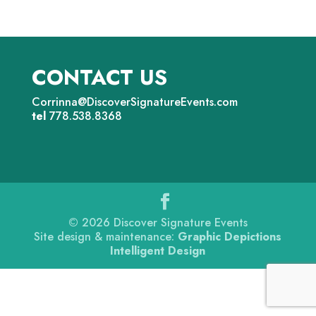
CONTACT US
Corrinna@DiscoverSignatureEvents.com
tel
778.538.8368
©
2026
Discover Signature Events
Site design & maintenance:
Graphic Depictions
Intelligent Design