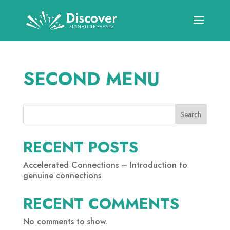
SECOND MENU
Search
RECENT POSTS
Accelerated Connections – Introduction to
genuine connections
RECENT COMMENTS
No comments to show.