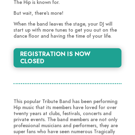
The Hip is known for.
But wait, there’s more!
When the band leaves the stage, your DJ will
start up with more tunes to get you out on the
dance floor and having the time of your life.
REGISTRATION IS NOW
CLOSED
This popular Tribute Band has been performing
Hip music that its members have loved for over
twenty years at clubs, festivals, concerts and
private events. The band members are not only
professional musicians and performers, they are
super fans who have seen numerous Tragically