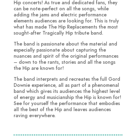
Hip concerts! As true and dedicated fans, they
can be note-perfect on all the songs, while
adding the jams and electric performance
elements audiences are looking for. This is truly
what has made The Hip Replacements the most
sought-after Tragically Hip tribute band.
The band is passionate about the material and
especially passionate about capturing the
nuances and spirit of the original performances
– down to the rants, stories and all the songs
the Hip are known for!
The band interprets and recreates the full Gord
Downie experience, all as part of a phenomenal
band which gives its audiences the highest level
of energy and musicianship the Hip is known for!
See for yourself the performance that embodies
all the best of the Hip and leaves audiences
raving everywhere.