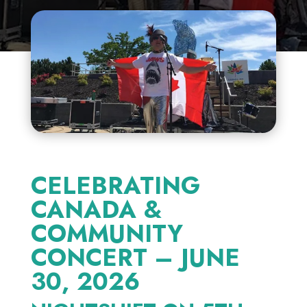
CELEBRATING
CANADA &
COMMUNITY
CONCERT – JUNE
30, 2026