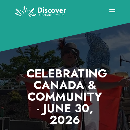
CELEBRATING
CANADA &
COMMUNITY
- JUNE 30,
2026