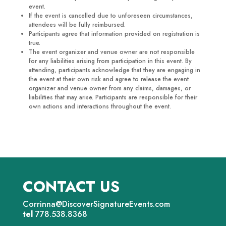
event.
If the event is cancelled due to unforeseen circumstances,
attendees will be fully reimbursed.
Participants agree that information provided on registration is
true.
The event organizer and venue owner are not responsible
for any liabilities arising from participation in this event. By
attending, participants acknowledge that they are engaging in
the event at their own risk and agree to release the event
organizer and venue owner from any claims, damages, or
liabilities that may arise. Participants are responsible for their
own actions and interactions throughout the event.
CONTACT US
Corrinna@DiscoverSignatureEvents.com
tel
778.538.8368