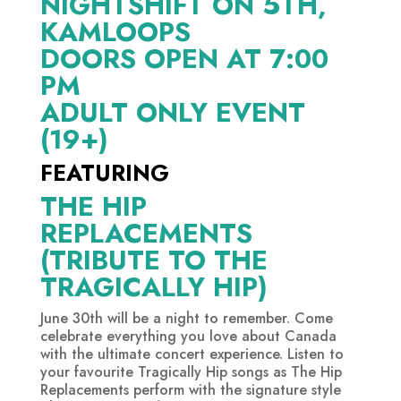
NIGHTSHIFT ON 5TH,
KAMLOOPS
DOORS OPEN AT 7:00
PM
ADULT ONLY EVENT
(19+)
FEATURING
THE HIP
REPLACEMENTS
(TRIBUTE TO THE
TRAGICALLY HIP)
June 30th will be a night to remember. Come
celebrate everything you love about Canada
with the ultimate concert experience. Listen to
your favourite Tragically Hip songs as The Hip
Replacements perform with the signature style