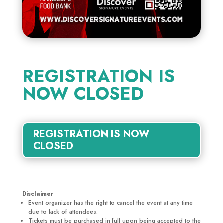
REGISTRATION IS
NOW CLOSED
REGISTRATION IS NOW
CLOSED
Disclaimer
Event organizer has the right to cancel the event at any time
due to lack of attendees.
Tickets must be purchased in full upon being accepted to the